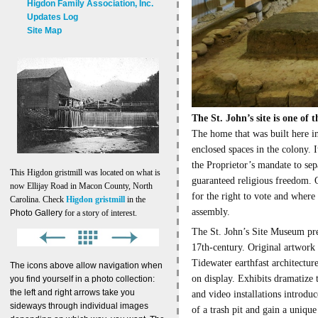
Higdon Family Association, Inc.
Updates Log
Site Map
The St. John’s site is one of 
The home that was built here in
enclosed spaces in the colony. 
the Proprietor’s mandate to sep
This Higdon gristmill was located on what is
guaranteed religious freedom. O
now Ellijay Road in Macon County, North
for the right to vote and where 
Carolina. Check
Higdon gristmill
in the
assembly.
Photo Gallery
for a story of interest.
The St. John’s Site Museum pre
17th-century. Original artwork 
Tidewater earthfast architectur
The icons above allow navigation when
on display. Exhibits dramatize 
you find yourself in a photo collection:
the left and right arrows take you
and video installations introdu
sideways through individual images
of a trash pit and gain a unique