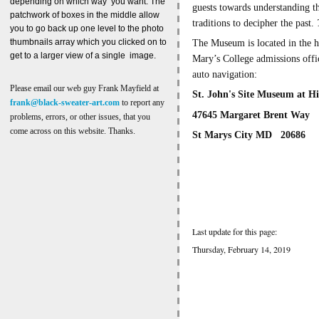
depending on which way you want. The
guests towards understanding th
patchwork of boxes in the middle allow
traditions to decipher the past.
you to go back up one level to the photo
thumbnails array which you clicked on to
The Museum is located in the h
get to a larger view of a single image.
Mary’s College admissions off
auto navigation:
Please email our web guy Frank Mayfield at
St. John's Site Museum at Hi
frank@black-sweater-art.com
to report any
47645 Margaret Brent Way
problems, errors, or other issues, that you
come across on this website. Thanks.
St Marys City MD 20686
Last update for this page:
Thursday, February 14, 2019