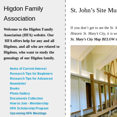
Higdon Family
St. John’s Site Mu
Association
If you don’t get to see the St. 
Welcome to the Higdon Family
Historic St. Mary’s City, it is
Association (HFA) website. Our
St. Mary’s City Map BELOW t
HFA offers help for any and all
Higdons, and all who are related to
Higdons, who want to study the
genealogy of our Higdon family.
Items of Current Interest
Research Tips for Beginners
Research Tips for Advanced
Newsletter
Books
Photo Gallery
Documents Collection
How to Join - Membership
HFA Scholarship Program
Upcoming HFA Meetings