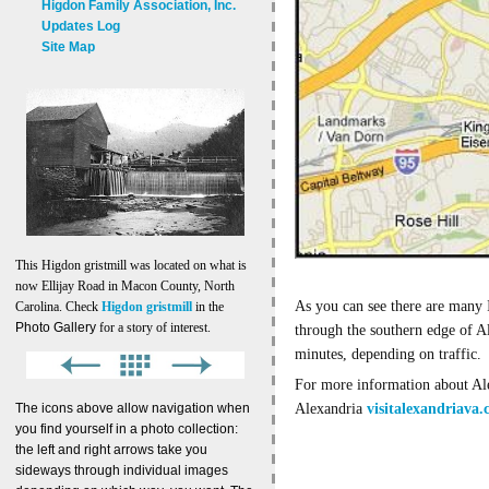
Higdon Family Association, Inc.
Updates Log
Site Map
This Higdon gristmill was located on what is
now Ellijay Road in Macon County, North
As you can see there are many 
Carolina. Check
Higdon gristmill
in the
Photo Gallery
for a story of interest.
through the southern edge of A
minutes, depending on traffic.
For more information about Ale
The icons above allow navigation when
Alexandria
visitalexandriava
you find yourself in a photo collection:
the left and right arrows take you
sideways through individual images