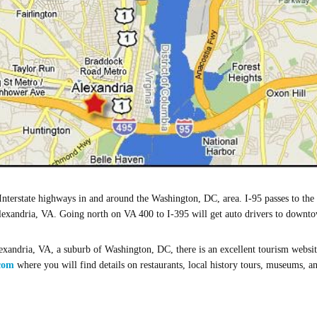
Interstate highways in and around the Washington, DC, area. I-95 passes to th
lexandria, VA. Going north on VA 400 to I-395 will get auto drivers to down
xandria, VA, a suburb of Washington, DC, there is an excellent tourism websit
.com
where you will find details on restaurants, local history tours, museums, a