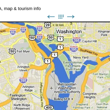
A, map & tourism info