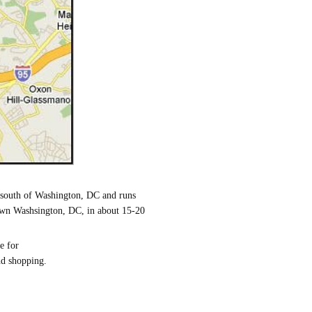
e south of Washington, DC and runs
town Washsington, DC, in about 15-20
e for
nd shopping.