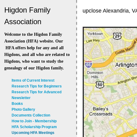
Higdon Family
upclose Alexandria, V
Association
Welcome to the Higdon Family
Association (HFA) website. Our
HFA offers help for any and all
Higdons, and all who are related to
Higdons, who want to study the
genealogy of our Higdon family.
Items of Current Interest
Research Tips for Beginners
Research Tips for Advanced
Newsletter
Books
Photo Gallery
Documents Collection
How to Join - Membership
HFA Scholarship Program
Upcoming HFA Meetings