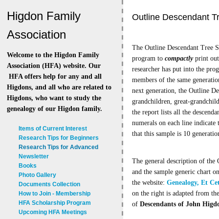
Higdon Family
Outline Descendant T
Association
The Outline Descendant Tree Sy
Welcome to the Higdon Family
program to
compactly
print out
Association (HFA) website. Our
researcher has put into the pro
HFA offers help for any and all
members of the same generation
Higdons, and all who are related to
next generation, the Outline Des
Higdons, who want to study the
grandchildren, great-grandchildr
genealogy of our Higdon family.
the report lists all the descend
numerals on each line indicate t
Items of Current Interest
that this sample is 10 generatio
Research Tips for Beginners
Research Tips for Advanced
Newsletter
The general description of the 
Books
and the sample generic chart on
Photo Gallery
the website:
Genealogy, Et Ce
Documents Collection
on the right is adapted from th
How to Join - Membership
HFA Scholarship Program
of
Descendants of John Higdo
Upcoming HFA Meetings