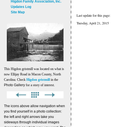
Higdon Family Association, Inc.
Updates Log
Site Map
Last update for this page:
Tuesday, April 21, 2015
This Higdon gristmill was located on what is
now Ellijay Road in Macon County, North
Carolina. Check
Higdon gristmill
in the
Photo Gallery
for a story of interest.
The icons above allow navigation when
you find yourself in a photo collection:
the left and right arrows take you
sideways through individual images