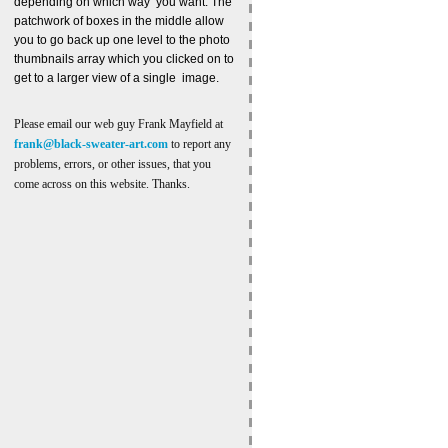
depending on which way you want. The
patchwork of boxes in the middle allow
you to go back up one level to the photo
thumbnails array which you clicked on to
get to a larger view of a single image.
Please email our web guy Frank Mayfield at
frank@black-sweater-art.com
to report any
problems, errors, or other issues, that you
come across on this website. Thanks.