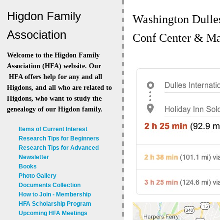
Higdon Family
Washington Dulles
Association
Conf Center & Ma
Welcome to the Higdon Family
Association (HFA) website. Our
HFA offers help for any and all
Higdons, and all who are related to
Higdons, who want to study the
genealogy of our Higdon family.
Items of Current Interest
Research Tips for Beginners
Research Tips for Advanced
Newsletter
Books
Photo Gallery
Documents Collection
How to Join - Membership
HFA Scholarship Program
Upcoming HFA Meetings