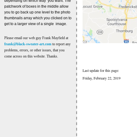
depending on which way you want. The
patchwork of boxes in the middle allow
you to go back up one level to the photo
thumbnails array which you clicked on to
get to a larger view of a single image.
Please email our web guy Frank Mayfield at
frank@black-sweater-art.com
to report any
problems, errors, or other issues, that you
come across on this website. Thanks.
Last update for this page:
Friday, February 22, 2019