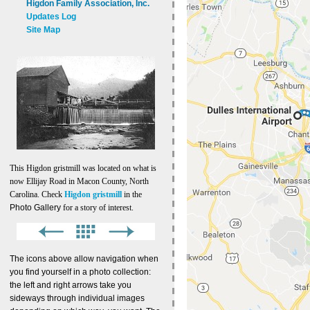
Higdon Family Association, Inc.
Updates Log
Site Map
This Higdon gristmill was located on what is
now Ellijay Road in Macon County, North
Carolina. Check
Higdon gristmill
in the
Photo Gallery
for a story of interest.
The icons above allow navigation when
you find yourself in a photo collection:
the left and right arrows take you
sideways through individual images