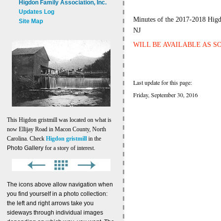
Higdon Family Association, Inc.
Updates Log
Minutes of the 2017-2018 Higd
Site Map
NJ
WILL BE AVAILABLE AS S
Last update for this page:
Friday, September 30, 2016
This Higdon gristmill was located on what is
now Ellijay Road in Macon County, North
Carolina. Check
Higdon gristmill
in the
Photo Gallery
for a story of interest.
The icons above allow navigation when
you find yourself in a photo collection:
the left and right arrows take you
sideways through individual images