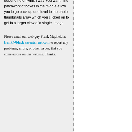
depending on which way you want. The
patchwork of boxes in the middle allow
you to go back up one level to the photo
thumbnails array which you clicked on to
get to a larger view of a single image.
Please email our web guy Frank Mayfield at
frank@black-sweater-art.com
to report any
problems, errors, or other issues, that you
come across on this website. Thanks.