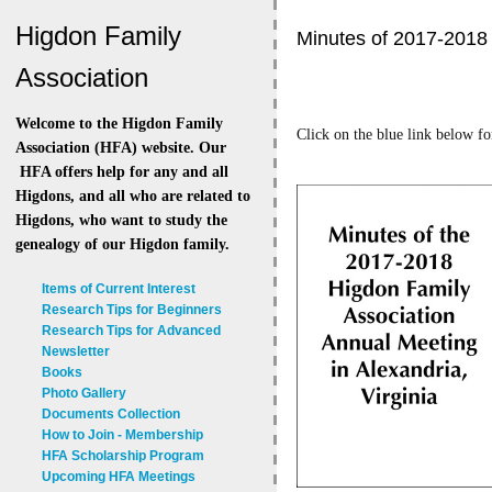
Higdon Family
Minutes of 2017-2018 
Association
Welcome to the Higdon Family
Click on the blue link below fo
Association (HFA) website. Our
HFA offers help for any and all
Higdons, and all who are related to
Higdons, who want to study the
genealogy of our Higdon family.
Items of Current Interest
Research Tips for Beginners
Research Tips for Advanced
Newsletter
Books
Photo Gallery
Documents Collection
How to Join - Membership
HFA Scholarship Program
Upcoming HFA Meetings