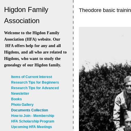
Higdon Family
Theodore basic traini
Association
Welcome to the Higdon Family
Association (HFA) website. Our
HFA offers help for any and all
Higdons, and all who are related to
Higdons, who want to study the
genealogy of our Higdon family.
Items of Current Interest
Research Tips for Beginners
Research Tips for Advanced
Newsletter
Books
Photo Gallery
Documents Collection
How to Join - Membership
HFA Scholarship Program
Upcoming HFA Meetings