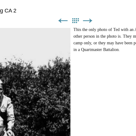
ng CA 2
This the only photo of Ted with a
other person in the photo is. They m
camp only, or they may have been po
in a Quartmaster Battalion.