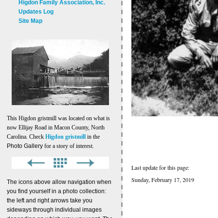
Higdon Family Association, Inc.
Updates Log
Site Map
This Higdon gristmill was located on what is
now Ellijay Road in Macon County, North
Carolina. Check
Higdon gristmill
in the
Photo Gallery
for a story of interest.
Last update for this page:
Sunday, February 17, 2019
The icons above allow navigation when
you find yourself in a photo collection:
the left and right arrows take you
sideways through individual images