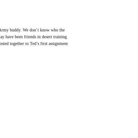
n Army buddy. We don’t know who the
ay have been friends in desert training
sted together to Ted’s first assignment