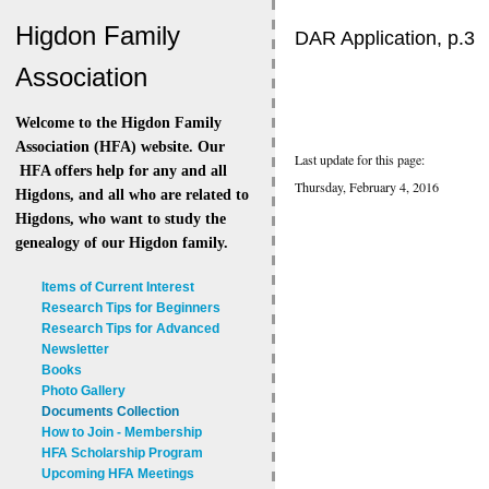
Higdon Family
DAR Application, p.3
Association
Welcome to the Higdon Family
Association (HFA) website. Our
Last update for this page:
HFA offers help for any and all
Thursday, February 4, 2016
Higdons, and all who are related to
Higdons, who want to study the
genealogy of our Higdon family.
Items of Current Interest
Research Tips for Beginners
Research Tips for Advanced
Newsletter
Books
Photo Gallery
Documents Collection
How to Join - Membership
HFA Scholarship Program
Upcoming HFA Meetings