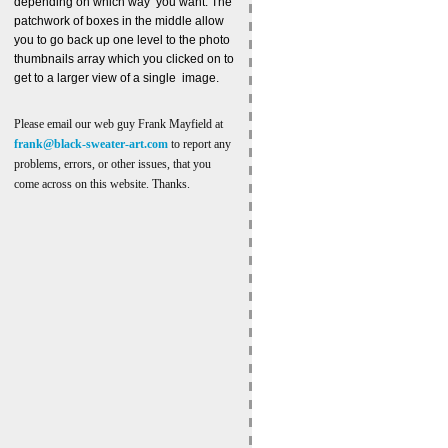
depending on which way you want. The
patchwork of boxes in the middle allow
you to go back up one level to the photo
thumbnails array which you clicked on to
get to a larger view of a single image.
Please email our web guy Frank Mayfield at
frank@black-sweater-art.com
to report any
problems, errors, or other issues, that you
come across on this website. Thanks.