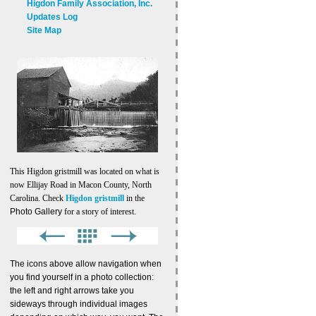
Higdon Family Association, Inc.
Updates Log
Site Map
This Higdon gristmill was located on what is
now Ellijay Road in Macon County, North
Carolina. Check
Higdon gristmill
in the
Photo Gallery
for a story of interest.
The icons above allow navigation when
you find yourself in a photo collection:
the left and right arrows take you
sideways through individual images