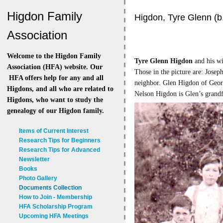
Higdon Family
Higdon, Tyre Glenn (b
Association
Welcome to the Higdon Family
Tyre Glenn Higdon
and his wi
Association (HFA) website. Our
Those in the picture are: Jose
HFA offers help for any and all
neighbor.
Glen Higdon of Georg
Higdons, and all who are related to
Nelson Higdon is Glen’s grandf
Higdons, who want to study the
genealogy of our Higdon family.
Items of Current Interest
Research Tips for Beginners
Research Tips for Advanced
Newsletter
Books
Photo Gallery
Documents Collection
How to Join - Membership
HFA Scholarship Program
Upcoming HFA Meetings