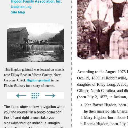
Higdon Family Association, Inc.
Updates Log
Site Map
This Higdon gristmill was located on what is
According to the August 1975 
now Ellijay Road in Macon County, North
Oct. 19, 1859, at Robbinsville
Carolina. Check
Higdon gristmill
in the
daughter of Riley Long. A coup
Photo Gallery
for a story of interest.
Gilmer, North Carolina, and di
(born July 2, 1822, in Jackson
John Baxter Higdon, born 
The icons above allow navigation when
he then married Ida Chasta
you find yourself in a photo collection:
Mary Higdon, born about 18
the left and right arrows take you
sideways through individual images
Roenia Higdon, born July 