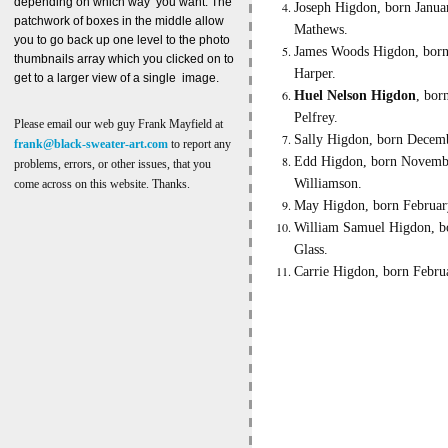
depending on which way you want. The
Joseph Higdon, born Januar
patchwork of boxes in the middle allow
Mathews.
you to go back up one level to the photo
James Woods Higdon, born 
thumbnails array which you clicked on to
Harper.
get to a larger view of a single image.
Huel Nelson Higdon
, bor
Pelfrey.
Please email our web guy Frank Mayfield at
Sally Higdon, born Decemb
frank@black-sweater-art.com
to report any
Edd Higdon, born November
problems, errors, or other issues, that you
Williamson.
come across on this website. Thanks.
May Higdon, born February 
William Samuel Higdon, bo
Glass.
Carrie Higdon, born Febru