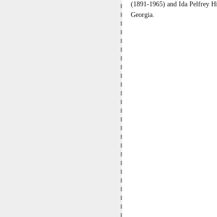
(1891-1965) and Ida Pelfrey H
Georgia.