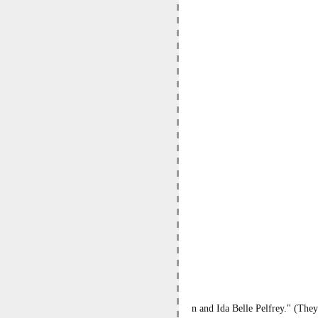
n and Ida Belle Pelfrey." (They