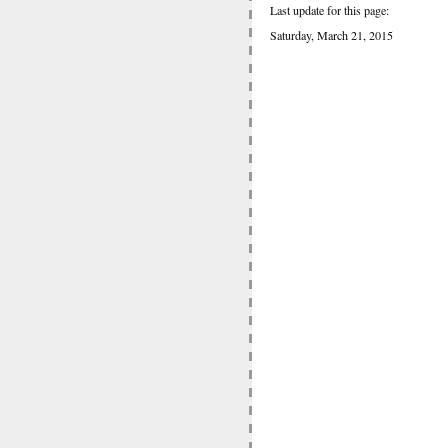
Last update for this page:
Saturday, March 21, 2015