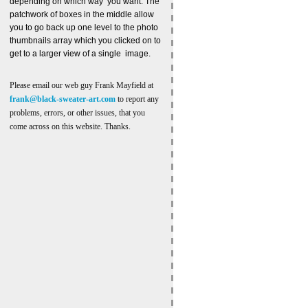
depending on which way you want. The
patchwork of boxes in the middle allow
you to go back up one level to the photo
thumbnails array which you clicked on to
get to a larger view of a single image.
Please email our web guy Frank Mayfield at
frank@black-sweater-art.com
to report any
problems, errors, or other issues, that you
come across on this website. Thanks.