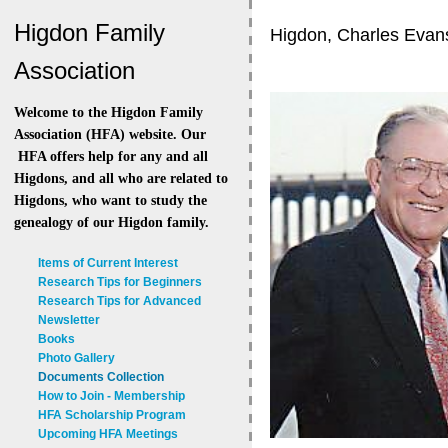
Higdon Family
Higdon, Charles Evan
Association
Welcome to the Higdon Family
Association (HFA) website. Our
HFA offers help for any and all
Higdons, and all who are related to
Higdons, who want to study the
genealogy of our Higdon family.
Items of Current Interest
Research Tips for Beginners
Research Tips for Advanced
Newsletter
Books
Photo Gallery
Documents Collection
How to Join - Membership
HFA Scholarship Program
Upcoming HFA Meetings