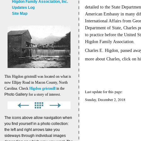
Higdon Family Association, Inc.
detailed to the State Departmen
Updates Log
Site Map
American Embassy in many diffe
International Affairs from Geo
Department of State, Charles p
to practice before the United 
Higdon Family Association.
Charles E. Higdon, passed away
more about Charles, click on h
This Higdon gristmill was located on what is
now Ellijay Road in Macon County, North
Carolina. Check
Higdon gristmill
in the
Last update for this page:
Photo Gallery
for a story of interest.
Sunday, December 2, 2018
The icons above allow navigation when
you find yourself in a photo collection:
the left and right arrows take you
sideways through individual images