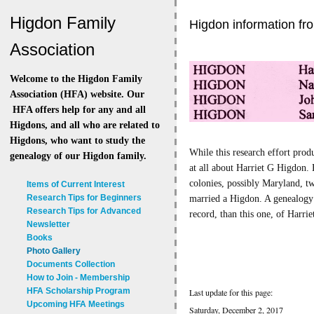
Higdon Family
Higdon information fr
Association
Welcome to the Higdon Family
Association (HFA) website. Our
HFA offers help for any and all
Higdons, and all who are related to
Higdons, who want to study the
While this research effort pro
genealogy of our Higdon family.
at all about Harriet G Higdon.
colonies, possibly Maryland, t
Items of Current Interest
Research Tips for Beginners
married a Higdon. A genealogy r
Research Tips for Advanced
record, than this one, of Harri
Newsletter
Books
Photo Gallery
Documents Collection
How to Join - Membership
HFA Scholarship Program
Last update for this page:
Upcoming HFA Meetings
Saturday, December 2, 2017