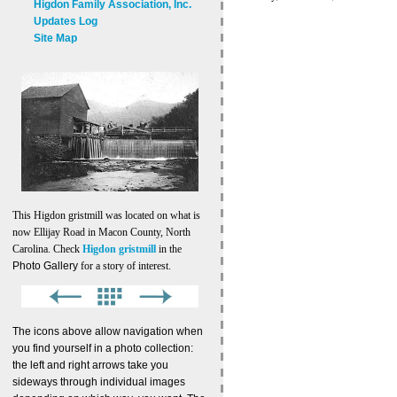
Higdon Family Association, Inc.
Updates Log
Site Map
This Higdon gristmill was located on what is
now Ellijay Road in Macon County, North
Carolina. Check
Higdon gristmill
in the
Photo Gallery
for a story of interest.
The icons above allow navigation when
you find yourself in a photo collection:
the left and right arrows take you
sideways through individual images