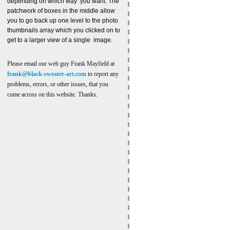
depending on which way you want. The
patchwork of boxes in the middle allow
you to go back up one level to the photo
thumbnails array which you clicked on to
get to a larger view of a single image.
Please email our web guy Frank Mayfield at
frank@black-sweater-art.com
to report any
problems, errors, or other issues, that you
come across on this website. Thanks.