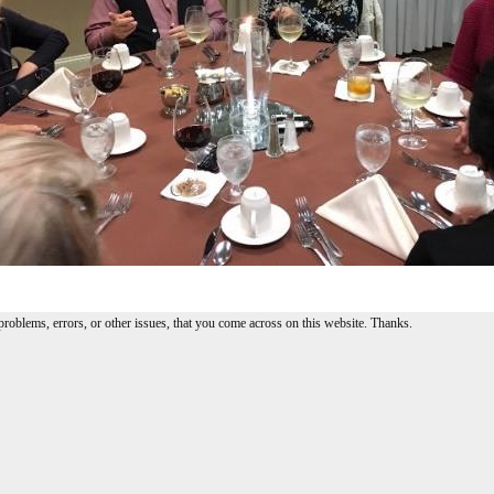
problems, errors, or other issues, that you come across on this website. Thanks.