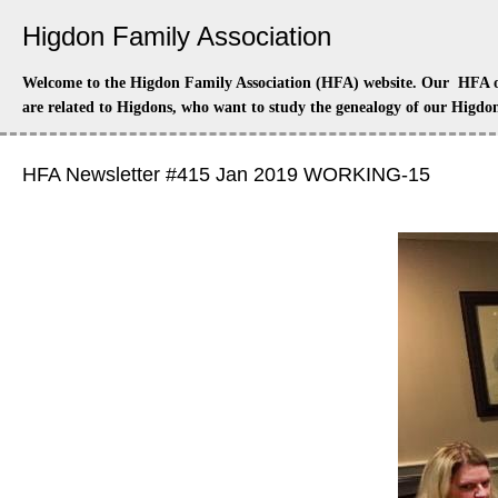
Higdon Family Association
Welcome to the Higdon Family Association (HFA) website. Our HFA off
are related to Higdons, who want to study the genealogy of our Higdon
HFA Newsletter #415 Jan 2019 WORKING-15