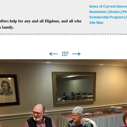
Items of Current Intere
Newsletter
Books
Ph
Scholarship Program
ers help for any and all Higdons, and all who
Site Map
 family.