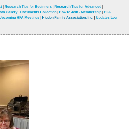
st
Research Tips for Beginners
Research Tips for Advanced
oto Gallery
Documents Collection
How to Join - Membership
HFA
Upcoming HFA Meetings
Higdon Family Association, Inc.
Updates Log