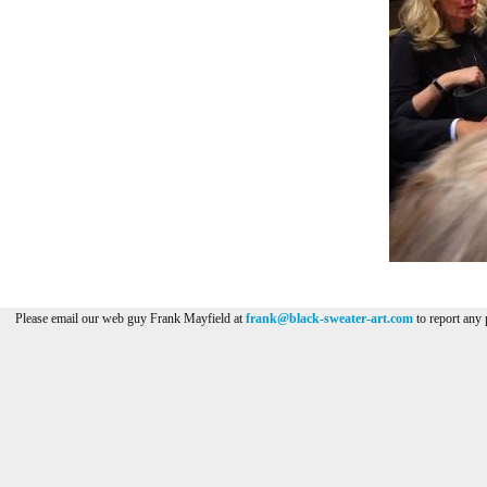
Please email our web guy Frank Mayfield at
frank@black-sweater-art.com
to report any 