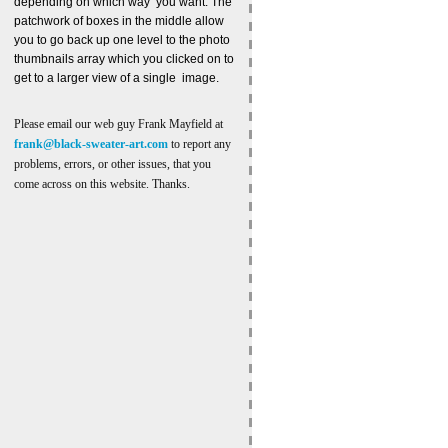
depending on which way you want. The
patchwork of boxes in the middle allow
you to go back up one level to the photo
thumbnails array which you clicked on to
get to a larger view of a single image.
Please email our web guy Frank Mayfield at
frank@black-sweater-art.com
to report any
problems, errors, or other issues, that you
come across on this website. Thanks.