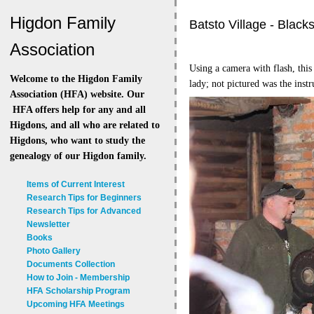
Higdon Family
Batsto Village - Black
Association
Using a camera with flash, this
Welcome to the Higdon Family
lady; not pictured was the inst
Association (HFA) website. Our
HFA offers help for any and all
Higdons, and all who are related to
Higdons, who want to study the
genealogy of our Higdon family.
Items of Current Interest
Research Tips for Beginners
Research Tips for Advanced
Newsletter
Books
Photo Gallery
Documents Collection
How to Join - Membership
HFA Scholarship Program
Upcoming HFA Meetings