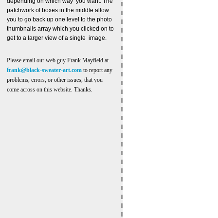
depending on which way you want. The
patchwork of boxes in the middle allow
you to go back up one level to the photo
thumbnails array which you clicked on to
get to a larger view of a single image.
Please email our web guy Frank Mayfield at
frank@black-sweater-art.com
to report any
problems, errors, or other issues, that you
come across on this website. Thanks.