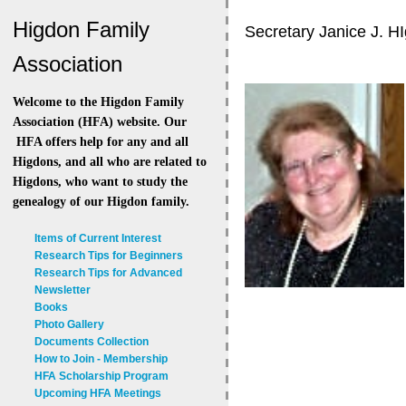
Higdon Family
Secretary Janice J. H
Association
Welcome to the Higdon Family
Association (HFA) website. Our
HFA offers help for any and all
Higdons, and all who are related to
Higdons, who want to study the
genealogy of our Higdon family.
Items of Current Interest
Research Tips for Beginners
Research Tips for Advanced
Newsletter
Books
Photo Gallery
Documents Collection
How to Join - Membership
HFA Scholarship Program
Upcoming HFA Meetings