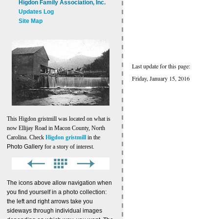
Higdon Family Association, Inc.
Updates Log
Site Map
Last update for this page:
Friday, January 15, 2016
This Higdon gristmill was located on what is
now Ellijay Road in Macon County, North
Carolina. Check
Higdon gristmill
in the
Photo Gallery
for a story of interest.
The icons above allow navigation when
you find yourself in a photo collection:
the left and right arrows take you
sideways through individual images