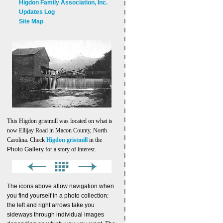
Higdon Family Association, Inc.
Updates Log
Site Map
This Higdon gristmill was located on what is
now Ellijay Road in Macon County, North
Carolina. Check
Higdon gristmill
in the
Photo Gallery
for a story of interest.
The icons above allow navigation when
you find yourself in a photo collection:
the left and right arrows take you
sideways through individual images