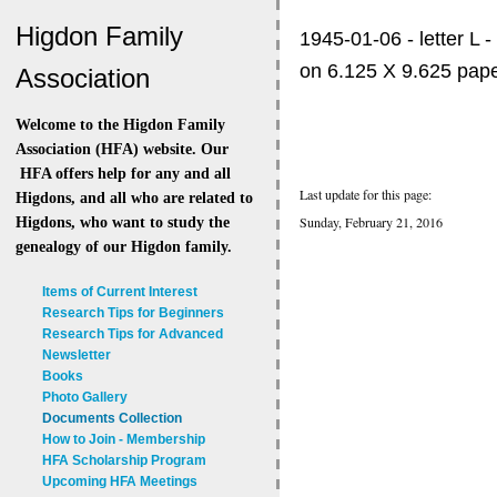
Higdon Family
1945-01-06 - letter L -
on 6.125 X 9.625 pape
Association
Welcome to the Higdon Family
Association (HFA) website. Our
HFA offers help for any and all
Last update for this page:
Higdons, and all who are related to
Sunday, February 21, 2016
Higdons, who want to study the
genealogy of our Higdon family.
Items of Current Interest
Research Tips for Beginners
Research Tips for Advanced
Newsletter
Books
Photo Gallery
Documents Collection
How to Join - Membership
HFA Scholarship Program
Upcoming HFA Meetings