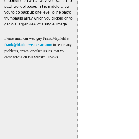
depending on which way you want. The
patchwork of boxes in the middle allow
you to go back up one level to the photo
thumbnails array which you clicked on to
get to a larger view of a single image.
Please email our web guy Frank Mayfield at
frank@black-sweater-art.com
to report any
problems, errors, or other issues, that you
come across on this website. Thanks.