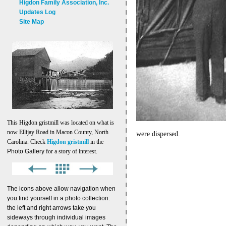
Higdon Family Association, Inc.
Updates Log
Site Map
This Higdon gristmill was located on what is
now Ellijay Road in Macon County, North
were dispersed.
Carolina. Check
Higdon gristmill
in the
Photo Gallery
for a story of interest.
The icons above allow navigation when
you find yourself in a photo collection:
the left and right arrows take you
sideways through individual images