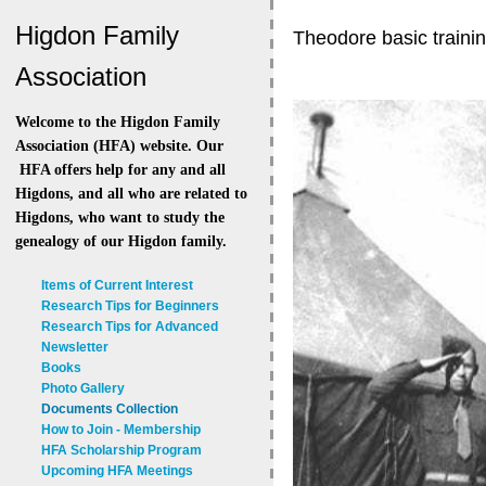
Higdon Family
Theodore basic traini
Association
Welcome to the Higdon Family
Association (HFA) website. Our
HFA offers help for any and all
Higdons, and all who are related to
Higdons, who want to study the
genealogy of our Higdon family.
Items of Current Interest
Research Tips for Beginners
Research Tips for Advanced
Newsletter
Books
Photo Gallery
Documents Collection
How to Join - Membership
HFA Scholarship Program
Upcoming HFA Meetings