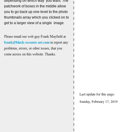
depending on which way you want. The
patchwork of boxes in the middle allow
you to go back up one level to the photo
thumbnails array which you clicked on to
get to a larger view of a single image.
Please email our web guy Frank Mayfield at
frank@black-sweater-art.com
to report any
problems, errors, or other issues, that you
come across on this website. Thanks.
Last update for this page:
Sunday, February 17, 2019